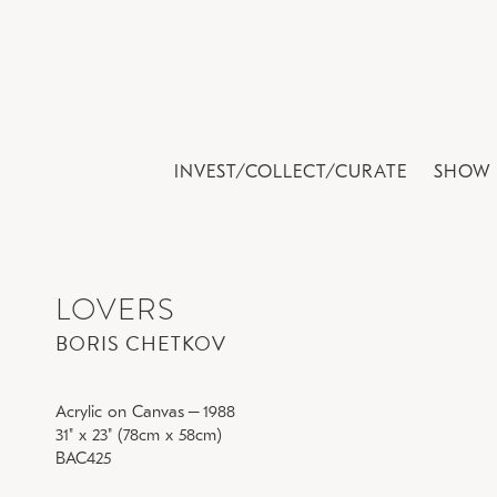
INVEST/COLLECT/CURATE
SHOW 
LOVERS
BORIS CHETKOV
Acrylic on Canvas
–
1988
31" x 23" (78cm x 58cm)
BAC425