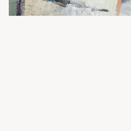
Request more information about the works