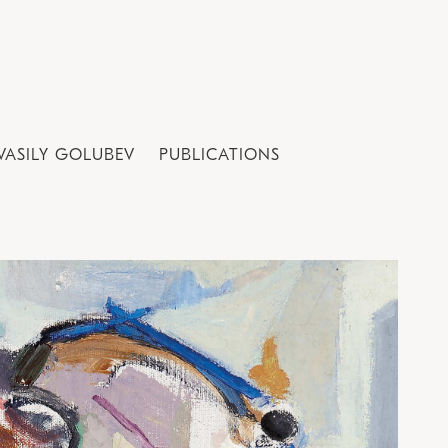
VASILY GOLUBEV
PUBLICATIONS