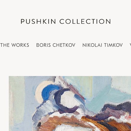
THE WORKS
BORIS CHETKOV
NIKOLAI TIMKOV