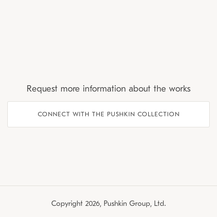
Request more information about the works
CONNECT WITH THE PUSHKIN COLLECTION
Copyright 2026, Pushkin Group, Ltd.