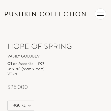
HOPE OF SPRING
VASILY GOLUBEV
Oil on Masonite
–
1973
26 x 30" (65cm x 75cm)
VG221
$26,000
INQUIRE